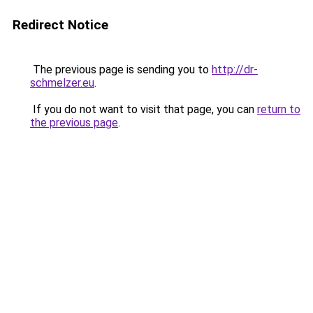
Redirect Notice
The previous page is sending you to
http://dr-
schmelzer.eu
.
If you do not want to visit that page, you can
return to
the previous page
.