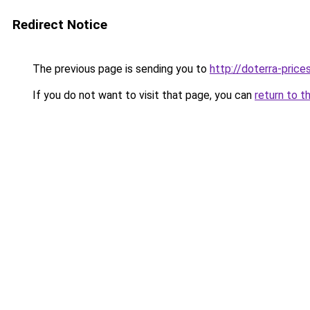
Redirect Notice
The previous page is sending you to
http://doterra-prices
If you do not want to visit that page, you can
return to t