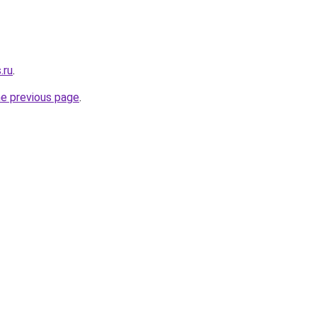
.ru
.
he previous page
.