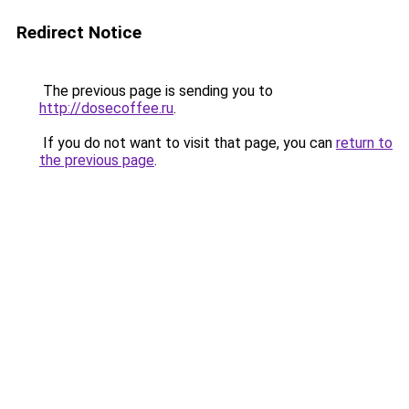
Redirect Notice
The previous page is sending you to
http://dosecoffee.ru
.
If you do not want to visit that page, you can
return to
the previous page
.