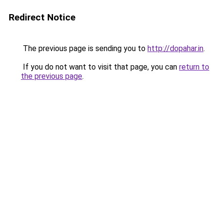
Redirect Notice
The previous page is sending you to
http://dopahar.in
.
If you do not want to visit that page, you can
return to
the previous page
.