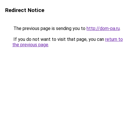
Redirect Notice
The previous page is sending you to
http://dom-pa.ru
.
If you do not want to visit that page, you can
return to
the previous page
.