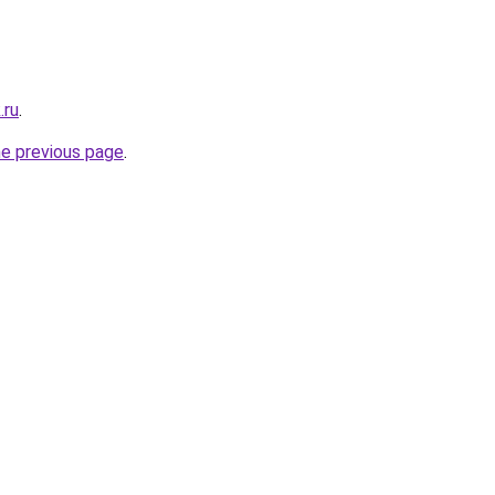
.ru
.
he previous page
.