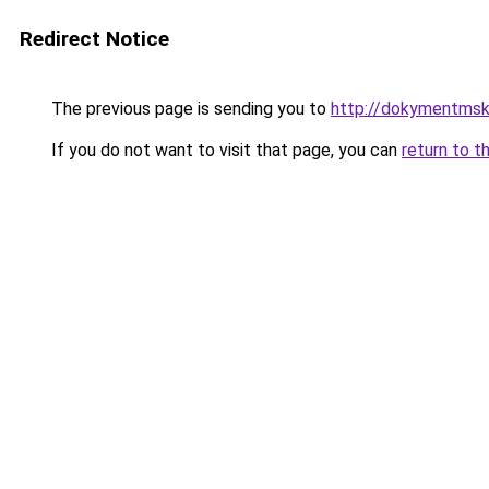
Redirect Notice
The previous page is sending you to
http://dokymentmsk
If you do not want to visit that page, you can
return to t