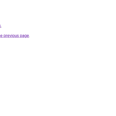
k
.
he previous page
.