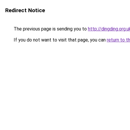
Redirect Notice
The previous page is sending you to
http://dingding.org.u
If you do not want to visit that page, you can
return to t