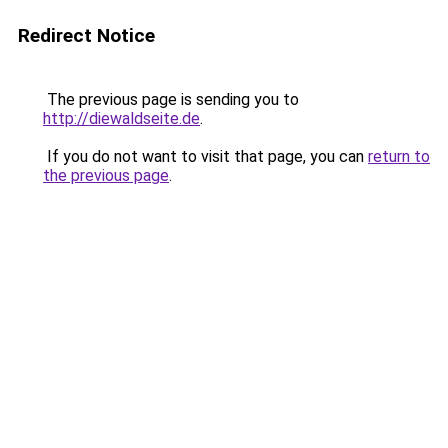
Redirect Notice
The previous page is sending you to
http://diewaldseite.de
.
If you do not want to visit that page, you can
return to
the previous page
.