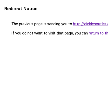
Redirect Notice
The previous page is sending you to
http://dickiesoutlet.
If you do not want to visit that page, you can
return to t