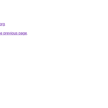
org
.
he previous page
.