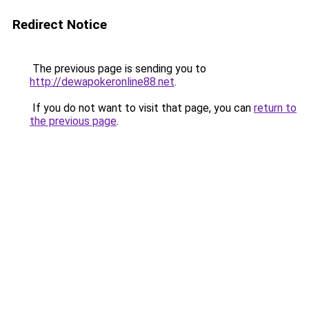
Redirect Notice
The previous page is sending you to
http://dewapokeronline88.net
.
If you do not want to visit that page, you can
return to
the previous page
.