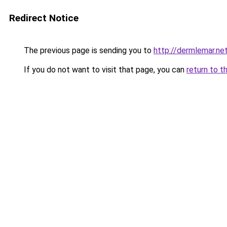
Redirect Notice
The previous page is sending you to
http://dermlemar.ne
If you do not want to visit that page, you can
return to t