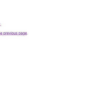
t
.
he previous page
.