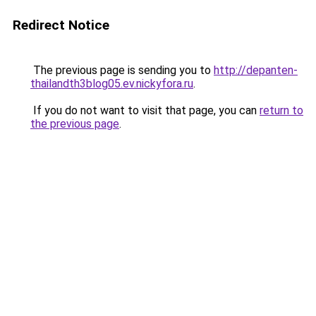
Redirect Notice
The previous page is sending you to
http://depanten-
thailandth3blog05.ev.nickyfora.ru
.
If you do not want to visit that page, you can
return to
the previous page
.