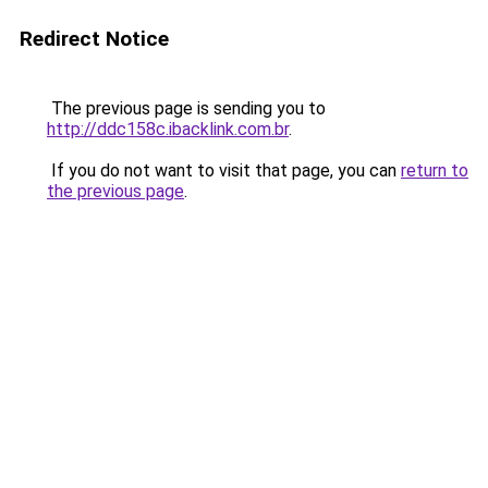
Redirect Notice
The previous page is sending you to
http://ddc158c.ibacklink.com.br
.
If you do not want to visit that page, you can
return to
the previous page
.