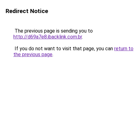
Redirect Notice
The previous page is sending you to
http://d69a7e8.ibacklink.com.br
.
If you do not want to visit that page, you can
return to
the previous page
.