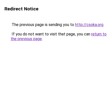
Redirect Notice
The previous page is sending you to
http://csoka.org
.
If you do not want to visit that page, you can
return to
the previous page
.