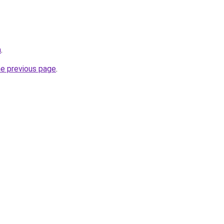
n
.
he previous page
.