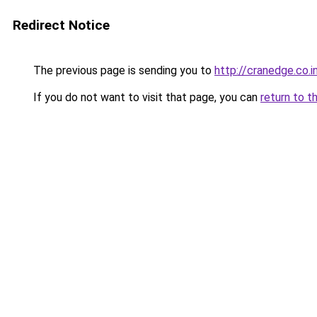
Redirect Notice
The previous page is sending you to
http://cranedge.co.i
If you do not want to visit that page, you can
return to t