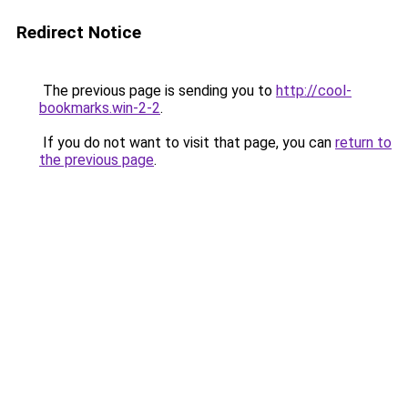
Redirect Notice
The previous page is sending you to
http://cool-
bookmarks.win-2-2
.
If you do not want to visit that page, you can
return to
the previous page
.