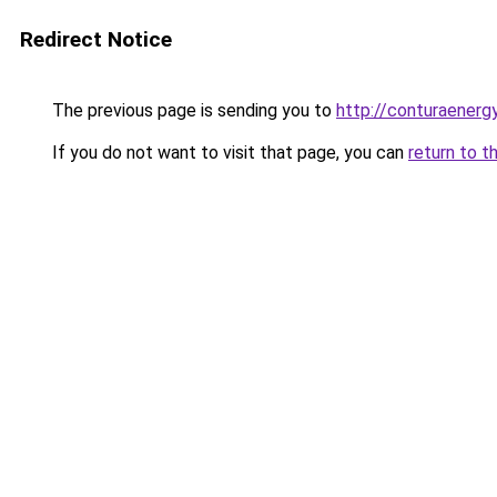
Redirect Notice
The previous page is sending you to
http://conturaenergy
If you do not want to visit that page, you can
return to t