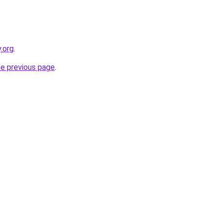
.org
.
he previous page
.