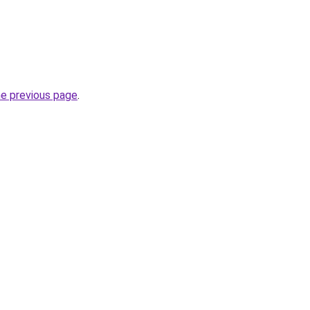
he previous page
.