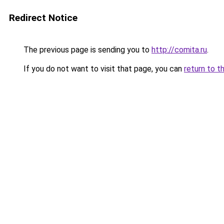
Redirect Notice
The previous page is sending you to
http://comita.ru
.
If you do not want to visit that page, you can
return to t