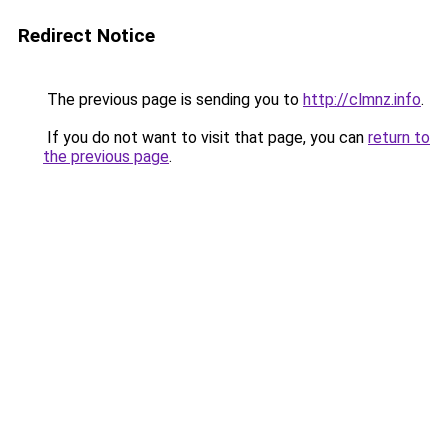
Redirect Notice
The previous page is sending you to
http://clmnz.info
.
If you do not want to visit that page, you can
return to
the previous page
.