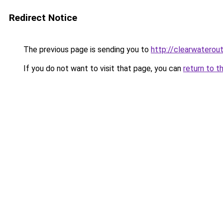
Redirect Notice
The previous page is sending you to
http://clearwaterout
If you do not want to visit that page, you can
return to t