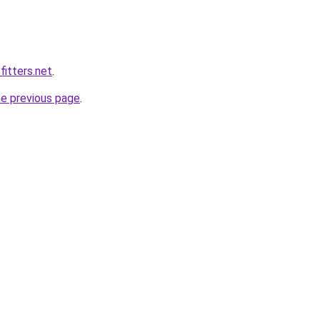
fitters.net
.
he previous page
.