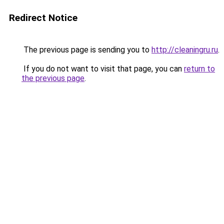
Redirect Notice
The previous page is sending you to
http://cleaningru.ru
.
If you do not want to visit that page, you can
return to
the previous page
.