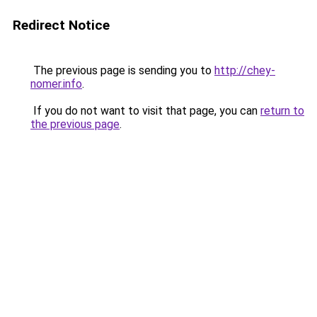
Redirect Notice
The previous page is sending you to
http://chey-
nomer.info
.
If you do not want to visit that page, you can
return to
the previous page
.