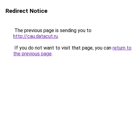
Redirect Notice
The previous page is sending you to
http://cau.datacut.ru
.
If you do not want to visit that page, you can
return to
the previous page
.