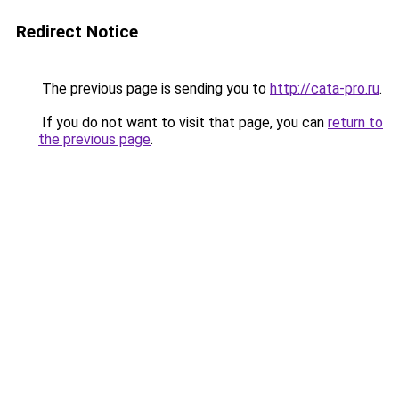
Redirect Notice
The previous page is sending you to
http://cata-pro.ru
.
If you do not want to visit that page, you can
return to
the previous page
.