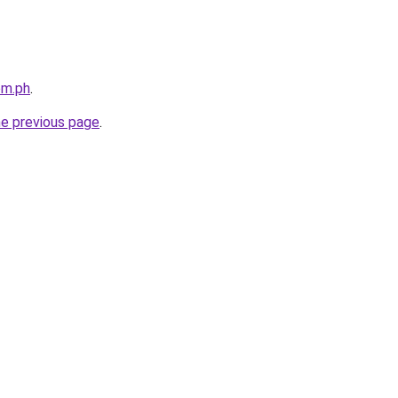
om.ph
.
he previous page
.