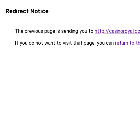
Redirect Notice
The previous page is sending you to
http://casinoroyal.c
If you do not want to visit that page, you can
return to t