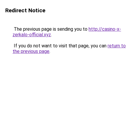
Redirect Notice
The previous page is sending you to
http://casino-x-
zerkalo-official.xyz
.
If you do not want to visit that page, you can
return to
the previous page
.