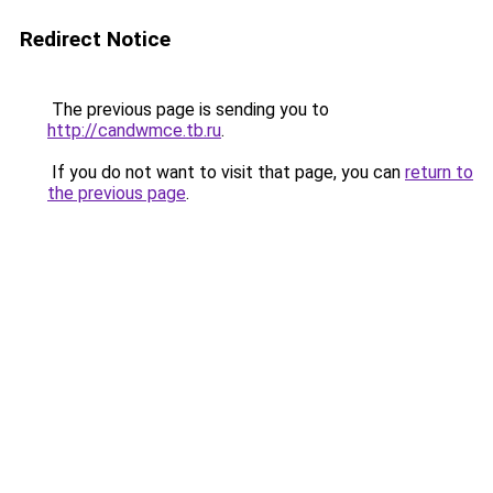
Redirect Notice
The previous page is sending you to
http://candwmce.tb.ru
.
If you do not want to visit that page, you can
return to
the previous page
.