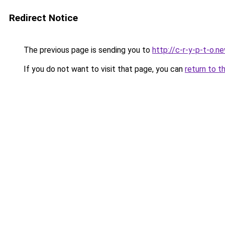
Redirect Notice
The previous page is sending you to
http://c-r-y-p-t-o.n
If you do not want to visit that page, you can
return to t