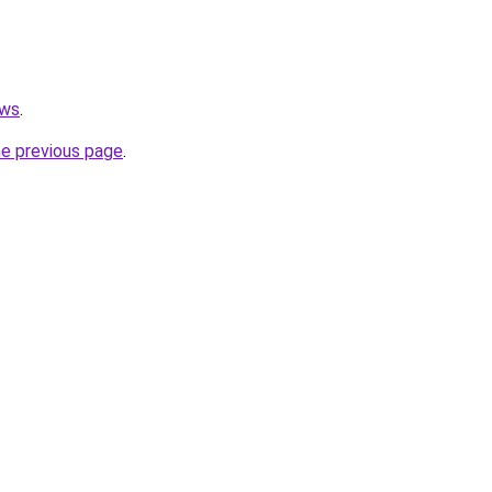
ews
.
he previous page
.