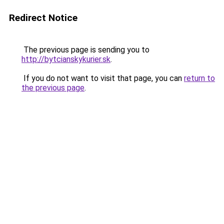
Redirect Notice
The previous page is sending you to
http://bytcianskykurier.sk
.
If you do not want to visit that page, you can
return to
the previous page
.