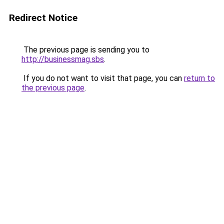
Redirect Notice
The previous page is sending you to
http://businessmag.sbs
.
If you do not want to visit that page, you can
return to
the previous page
.