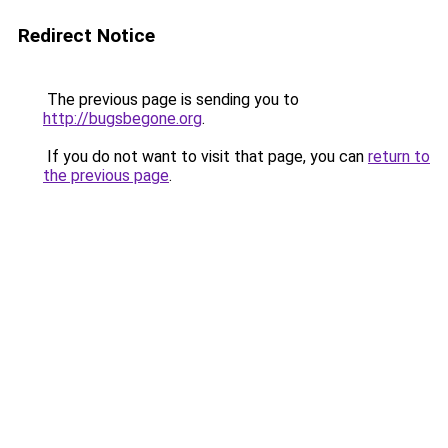
Redirect Notice
The previous page is sending you to
http://bugsbegone.org
.
If you do not want to visit that page, you can
return to
the previous page
.