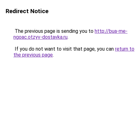
Redirect Notice
The previous page is sending you to
http://bua-me-
ngoac.otzyv-dostavka.ru
.
If you do not want to visit that page, you can
return to
the previous page
.