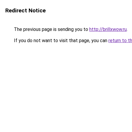
Redirect Notice
The previous page is sending you to
http://brillxwow.ru
.
If you do not want to visit that page, you can
return to t