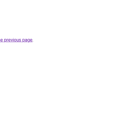
he previous page
.