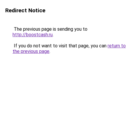
Redirect Notice
The previous page is sending you to
http://boostcash.ru
.
If you do not want to visit that page, you can
return to
the previous page
.