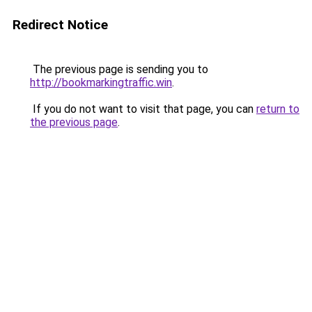
Redirect Notice
The previous page is sending you to
http://bookmarkingtraffic.win
.
If you do not want to visit that page, you can
return to
the previous page
.