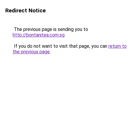
Redirect Notice
The previous page is sending you to
http://bontanitea.com.sg
.
If you do not want to visit that page, you can
return to
the previous page
.