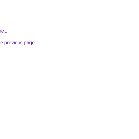
net
.
he previous page
.