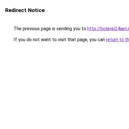
Redirect Notice
The previous page is sending you to
http://bolavip24jam.
If you do not want to visit that page, you can
return to t