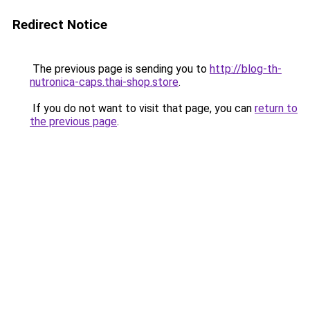
Redirect Notice
The previous page is sending you to
http://blog-th-
nutronica-caps.thai-shop.store
.
If you do not want to visit that page, you can
return to
the previous page
.