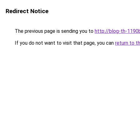
Redirect Notice
The previous page is sending you to
http://blog-th-1190
If you do not want to visit that page, you can
return to t