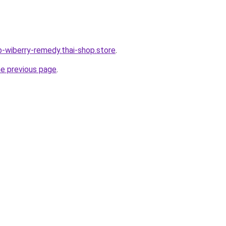
b-wiberry-remedy.thai-shop.store
.
he previous page
.