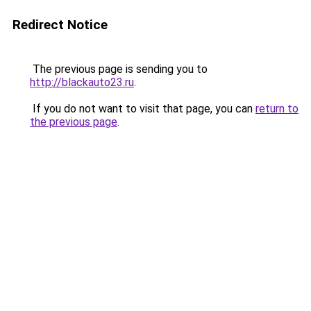
Redirect Notice
The previous page is sending you to
http://blackauto23.ru
.
If you do not want to visit that page, you can
return to
the previous page
.