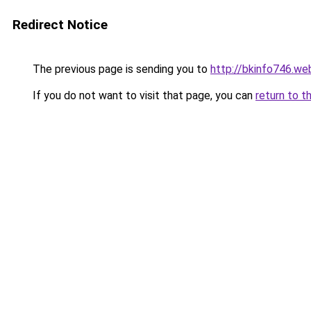
Redirect Notice
The previous page is sending you to
http://bkinfo746.we
If you do not want to visit that page, you can
return to t