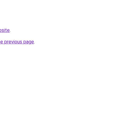
bsite
.
he previous page
.