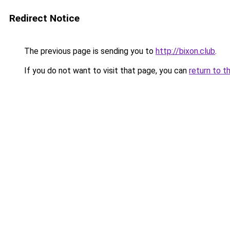
Redirect Notice
The previous page is sending you to
http://bixon.club
.
If you do not want to visit that page, you can
return to t