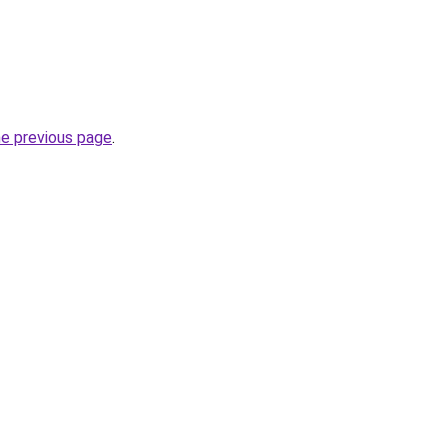
he previous page
.