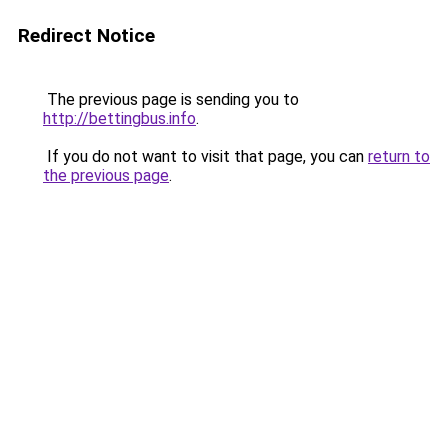
Redirect Notice
The previous page is sending you to
http://bettingbus.info
.
If you do not want to visit that page, you can
return to
the previous page
.