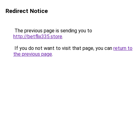
Redirect Notice
The previous page is sending you to
http://betflix335.store
.
If you do not want to visit that page, you can
return to
the previous page
.