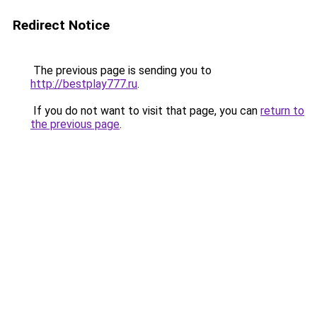
Redirect Notice
The previous page is sending you to
http://bestplay777.ru
.
If you do not want to visit that page, you can
return to
the previous page
.