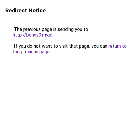
Redirect Notice
The previous page is sending you to
http://benny9.my.id
.
If you do not want to visit that page, you can
return to
the previous page
.