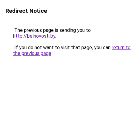
Redirect Notice
The previous page is sending you to
http://belnovosti.by
.
If you do not want to visit that page, you can
return to
the previous page
.