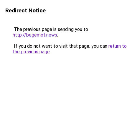
Redirect Notice
The previous page is sending you to
http://begemot.news
.
If you do not want to visit that page, you can
return to
the previous page
.