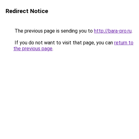
Redirect Notice
The previous page is sending you to
http://bara-pro.ru
.
If you do not want to visit that page, you can
return to
the previous page
.